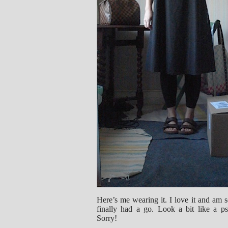
Here’s me wearing it. I love it and am s
finally had a go. Look a bit like a p
Sorry!