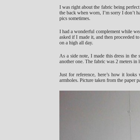
I was right about the fabric being perfect 
the back when worn, I’m sorry I don’t ha
pics sometimes.
I had a wonderful complement while wea
asked if I made it, and then proceeded to
on a high all day.
As a side note, I made this dress in the 
another one. The fabric was 2 meters in 
Just for reference, here’s how it looks
armholes. Picture taken from the paper pa