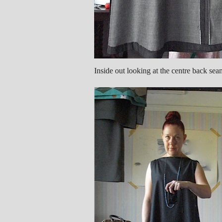
Inside out looking at the centre back sea