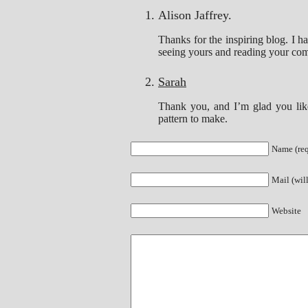
Alison Jaffrey.
Thanks for the inspiring blog. I h
seeing yours and reading your com
Sarah
Thank you, and I’m glad you like
pattern to make.
Name (req
Mail (wil
Website