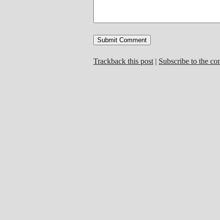
Trackback this post
|
Subscribe to the c