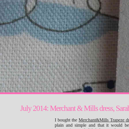
July 2014: Merchant & Mills dress, Sarah
I bought the
Merchant&Mills Trapeze dr
plain and simple and that it would b