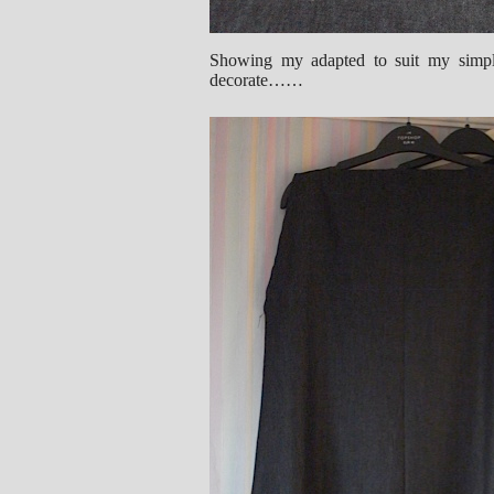
Showing my adapted to suit my simple
decorate……