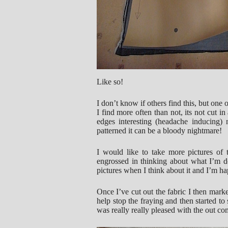
Like so!
I don’t know if others find this, but one 
I find more often than not, its not cut i
edges interesting (headache inducing)
patterned it can be a bloody nightmare!
I would like to take more pictures of
engrossed in thinking about what I’m do
pictures when I think about it and I’m h
Once I’ve cut out the fabric I then mark
help stop the fraying and then started to
was really really pleased with the out co