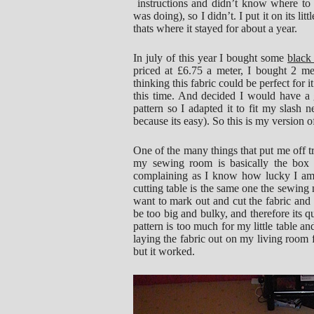
instructions and didn’t know where to 
was doing), so I didn’t. I put it on its 
thats where it stayed for about a year.
In july of this year I bought some
black
priced at £6.75 a meter, I bought 2 m
thinking this fabric could be perfect for i
this time. And decided I would have a 
pattern so I adapted it to fit my slash n
because its easy). So this is my version o
One of the many things that put me off tr
my sewing room is basically the box 
complaining as I know how lucky I am
cutting table is the same one the sewing 
want to mark out and cut the fabric and
be too big and bulky, and therefore its q
pattern is too much for my little table a
laying the fabric out on my living room f
but it worked.