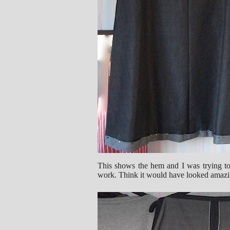
This shows the hem and I was trying to
work. Think it would have looked amazi