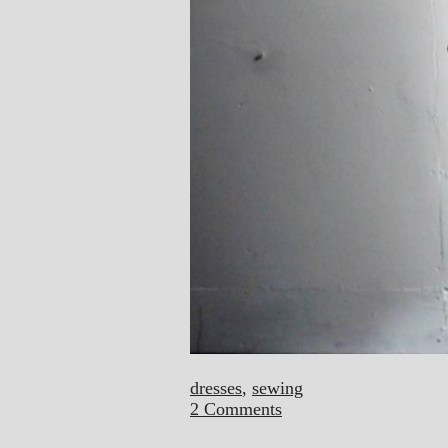
dresses
,
sewing
2 Comments