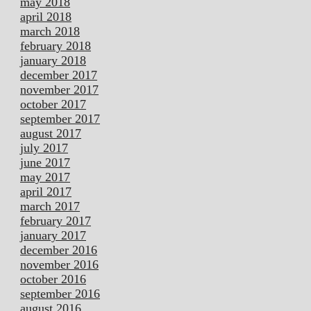
may 2018
april 2018
march 2018
february 2018
january 2018
december 2017
november 2017
october 2017
september 2017
august 2017
july 2017
june 2017
may 2017
april 2017
march 2017
february 2017
january 2017
december 2016
november 2016
october 2016
september 2016
august 2016