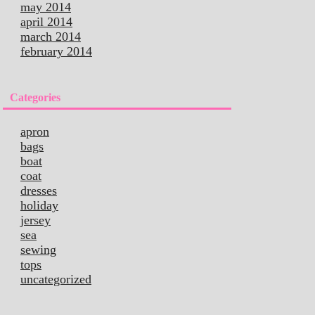
may 2014
april 2014
march 2014
february 2014
Categories
apron
bags
boat
coat
dresses
holiday
jersey
sea
sewing
tops
uncategorized