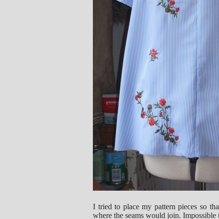
I tried to place my pattern pieces so t
where the seams would join. Impossible t