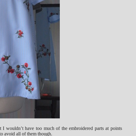
hat I wouldn’t have too much of the embroidered parts at points
o avoid all of them though.