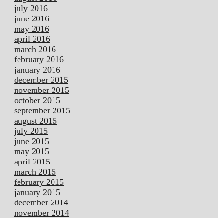
july 2016
june 2016
may 2016
april 2016
march 2016
february 2016
january 2016
december 2015
november 2015
october 2015
september 2015
august 2015
july 2015
june 2015
may 2015
april 2015
march 2015
february 2015
january 2015
december 2014
november 2014