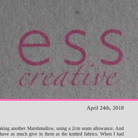
April 24th, 2018
aking another Marshmallow, using a 2cm seam allowance. And
 have as much give in them as the knitted fabrics. When I had