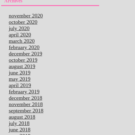
Archives
november 2020
october 2020
july 2020
april 2020
march 2020
february 2020
december 2019
october 2019
august 2019
june 2019
may 2019
april 2019
february 2019
december 2018
november 2018
september 2018
august 2018
july 2018
june 2018