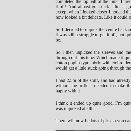
completed the top half of the tunic, I tried
it off! And almost got stuck! after a g
except when I looked closer I noticed tha
now looked a bit delicate. Like it could ri
So I decided to unpick the centre back se
it was still a struggle to get it off, not 
be.
So I then unpicked the sleeves and th
through out this time. Which made it quite
cotton poplin type fabric with embroide
would get a little stuck going through t
I had 2.5m of the stuff, and had alre
without the ruffle. I decided to make thi
happy with it.
I think it ended up quite good, I’m quit
was unpicked at all!
There will now be lots of pics so you can