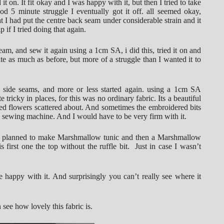
 it on. It fit okay and I was happy with it, but then I tried to take
ood 5 minute struggle I eventually got it off. all seemed okay,
t I had put the centre back seam under considerable strain and it
p if I tried doing that again.
am, and sew it again using a 1cm SA, i did this, tried it on and
quite as much as before, but more of a struggle than I wanted it to
e side seams, and more or less started again. using a 1cm SA
 tricky in places, for this was no ordinary fabric. Its a beautiful
red flowers scattered about. And sometimes the embroidered bits
he sewing machine. And I would have to be very firm with it.
ady planned to make Marshmallow tunic and then a Marshmallow
s first one the top without the ruffle bit. Just in case I wasn’t
e happy with it. And surprisingly you can’t really see where it
 see how lovely this fabric is.