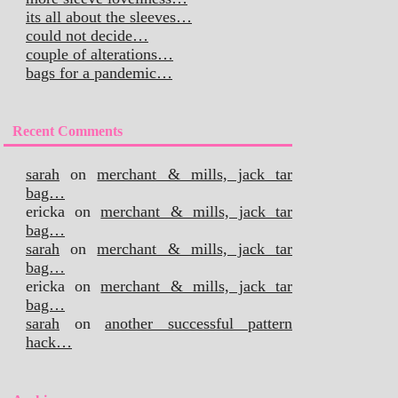
its all about the sleeves…
could not decide…
couple of alterations…
bags for a pandemic…
Recent Comments
sarah
on
merchant & mills, jack tar
bag…
ericka
on
merchant & mills, jack tar
bag…
sarah
on
merchant & mills, jack tar
bag…
ericka
on
merchant & mills, jack tar
bag…
sarah
on
another successful pattern
hack…