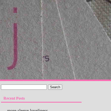
Recent Posts
more sleeve loveliness…