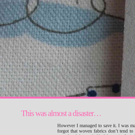
This was almost a disaster…
However I managed to save it. I was m
forgot that woven fabrics don’t tend to