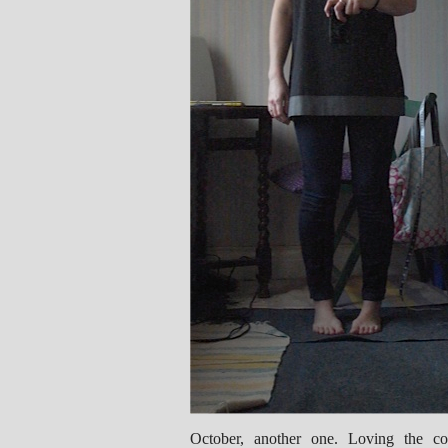
October, another one. Loving the con