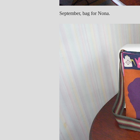
September, bag for Nona.