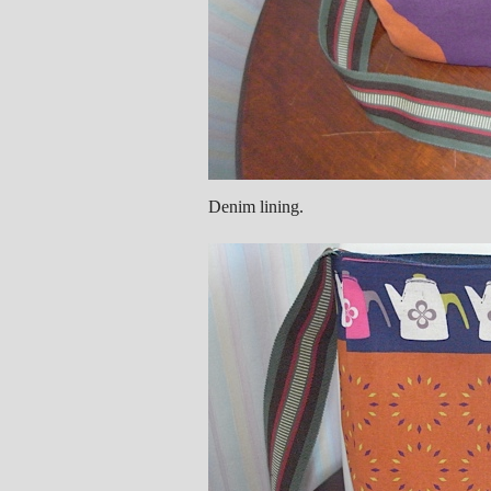
Denim lining.