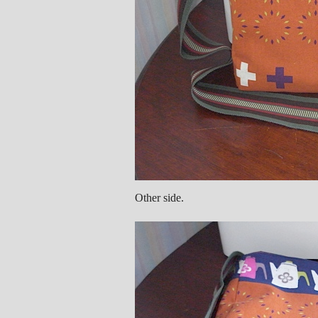
Other side.