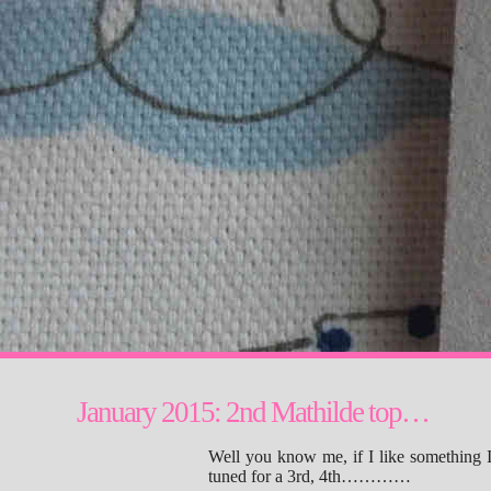
January 2015: 2nd Mathilde top…
Well you know me, if I like something I
tuned for a 3rd, 4th…………