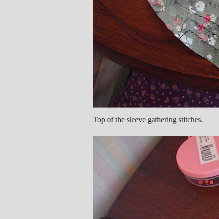
Top of the sleeve gathering stitches.