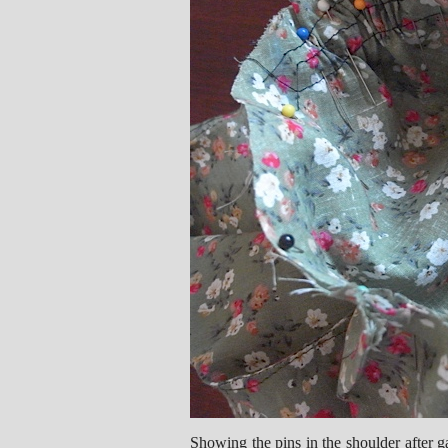
Showing the pins in the shoulder after ga