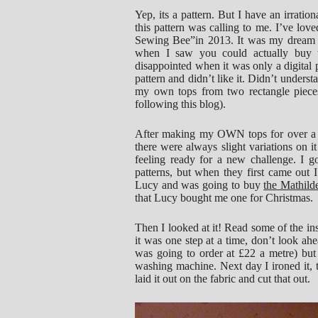
Yep, its a pattern. But I have an irratio
this pattern was calling to me. I’ve love
Sewing Bee”in 2013. It was my dream to
when I saw you could actually buy 
disappointed when it was only a digital p
pattern and didn’t like it. Didn’t understa
my own tops from two rectangle pieces
following this blog).
After making my OWN tops for over a yea
there were always slight variations on it
feeling ready for a new challenge. I g
patterns, but when they first came out
Lucy and was going to buy
the Mathild
that Lucy bought me one for Christmas.
Then I looked at it! Read some of the ins
it was one step at a time, don’t look ahe
was going to order at £22 a metre) but s
washing machine. Next day I ironed it, t
laid it out on the fabric and cut that out.