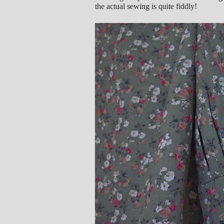
the actual sewing is quite fiddly!