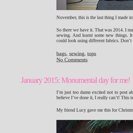
November, this is the last thing I made in
So there we have it. That was 2014. I mad
sewing. And learnt some new things. It 
could look using different fabrics. Don’t 
bags
,
sewing
,
tops
No Comments
January 2015: Monumental day for me!
I’m just too damn excited not to post ab
believe I’ve done it, I really can’t! Th
My friend Lucy gave me this for Christ