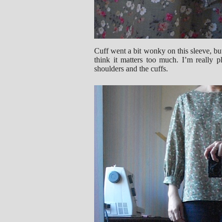
Cuff went a bit wonky on this sleeve, but
think it matters too much. I’m really p
shoulders and the cuffs.