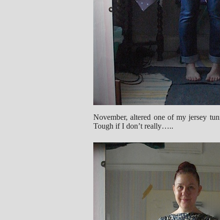
November, altered one of my jersey tunic 
Tough if I don’t really…..