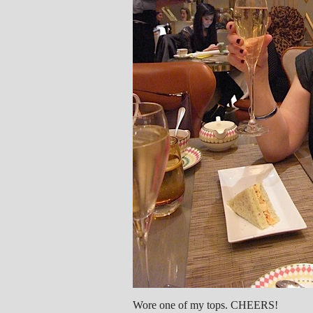
Wore one of my tops. CHEERS!