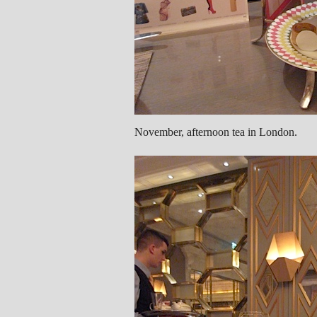
November, afternoon tea in London.