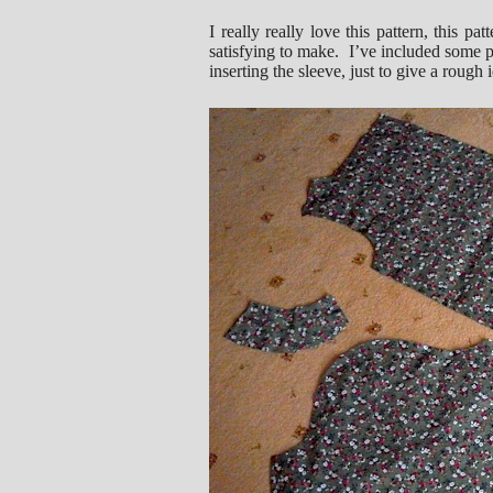
I really really love this pattern, this pa
satisfying to make. I’ve included some pic
inserting the sleeve, just to give a rough