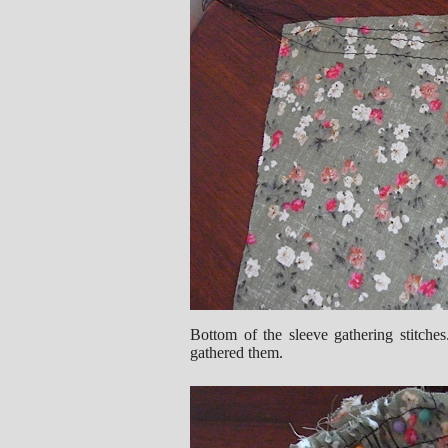
Bottom of the sleeve gathering stitche
gathered them.