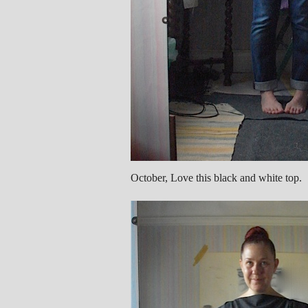
October, Love this black and white top.