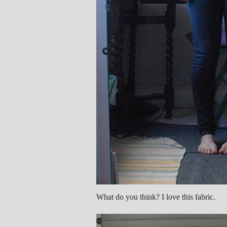
What do you think? I love this fabric.