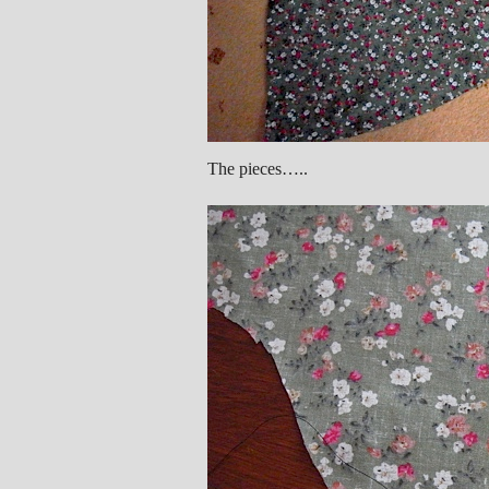
The pieces…..