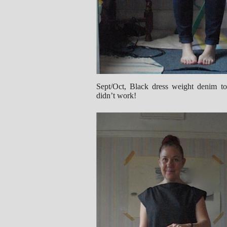
Sept/Oct, Black dress weight denim top
didn’t work!