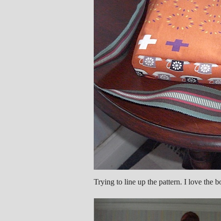
Trying to line up the pattern. I love the b