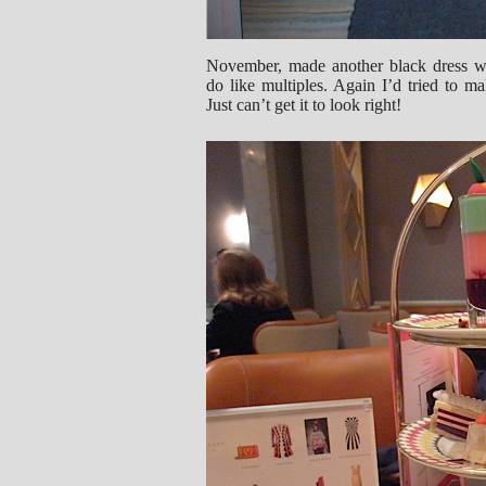
November, made another black dress we
do like multiples. Again I’d tried to ma
Just can’t get it to look right!