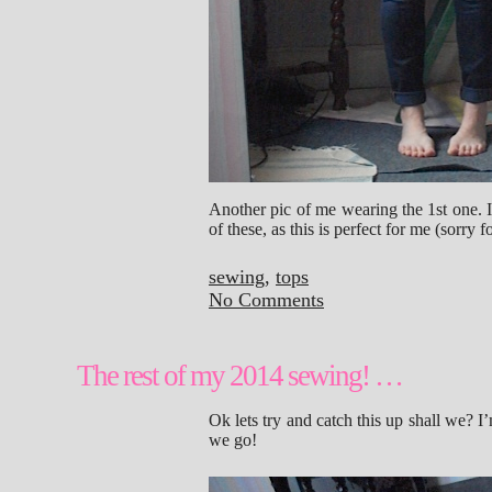
Another pic of me wearing the 1st one. 
of these, as this is perfect for me (sorry 
sewing
,
tops
No Comments
The rest of my 2014 sewing! …
Ok lets try and catch this up shall we? 
we go!