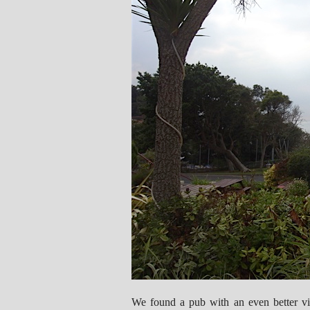
We found a pub with an even better vi