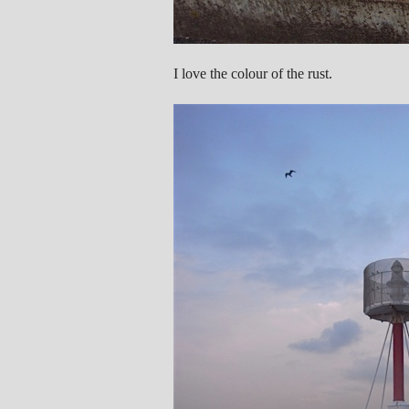
I love the colour of the rust.