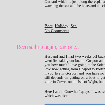
Gurnard which is just along the esplan
watching the sea and the boats and the c
Boat
,
Holiday
,
Sea
No Comments
Been sailing again, part one…
Husband and I had two weeks off back 
went first taking our boat to Gosport and 
you how much I love going to the Solent
love how getting from Gosport to Portsmou
if you live in Gosport and you have no 
still depends on getting on a boat to ge
same in Cowes on the Isle of Wight, but m
Here I am in Gunwharf quays. It was real
which was nice.