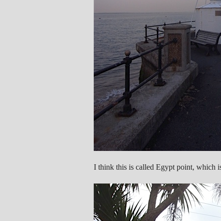
I think this is called Egypt point, which i