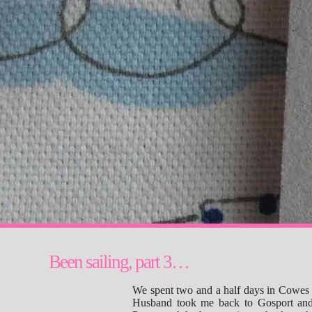
Been sailing, part 3…
We spent two and a half days in Cowes 
Husband took me back to Gosport and 