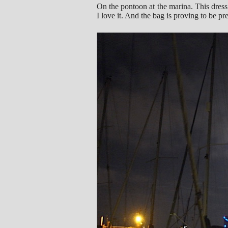
On the pontoon at the marina. This dress
I love it. And the bag is proving to be pr