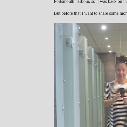
Portsmouth harbour, so it was back on the
But before that I want to share some mor