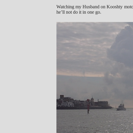
Watching my Husband on Kooshty motoring
he’ll not do it in one go.