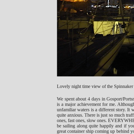
Lovely night time view of the Spinnaker
We spent about 4 days in Gosport/Ports
is a major achievement for me. Although
unfamiliar waters is a different story. I
quite anxious. There is just so much traff
ones, fast ones, slow ones. EVERYWHERE
be sailing along quite happily and if y
great container ship coming up behind 