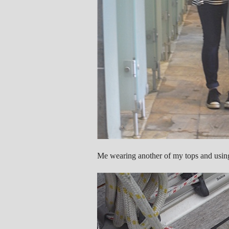
Me wearing another of my tops and usin