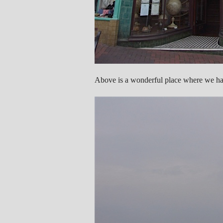
Above is a wonderful place where we had 