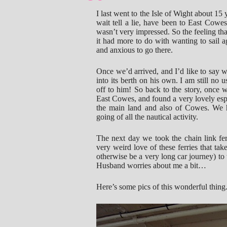
I last went to the Isle of Wight about 15
wait tell a lie, have been to East Cowes
wasn’t very impressed. So the feeling tha
it had more to do with wanting to sail 
and anxious to go there.
Once we’d arrived, and I’d like to say 
into its berth on his own. I am still no
off to him! So back to the story, once 
East Cowes, and found a very lovely espl
the main land and also of Cowes. We 
going of all the nautical activity.
The next day we took the chain link fer
very weird love of these ferries that ta
otherwise be a very long car journey) to 
Husband worries about me a bit…
Here’s some pics of this wonderful thing. It