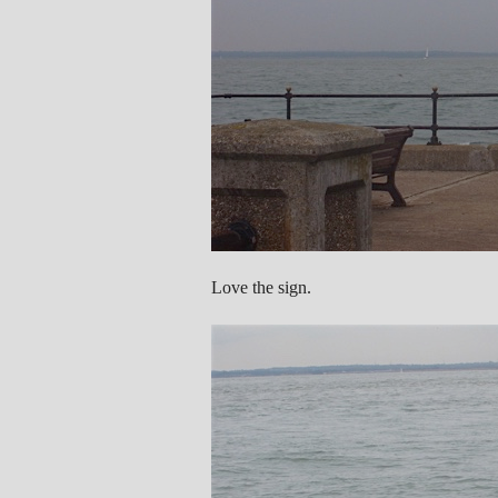
Love the sign.