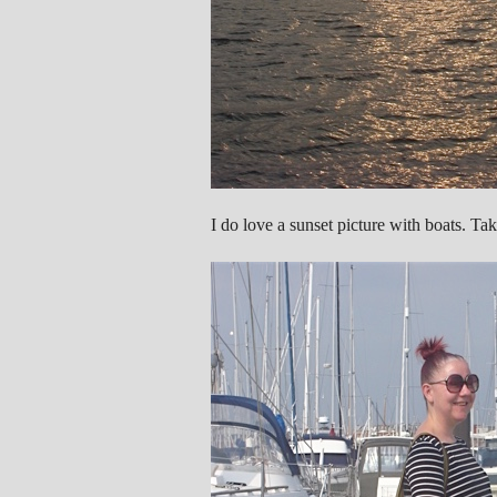
I do love a sunset picture with boats. Ta