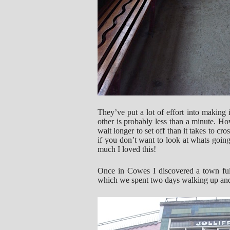
They’ve put a lot of effort into making i
other is probably less than a minute. Ho
wait longer to set off than it takes to cro
if you don’t want to look at whats going
much I loved this!
Once in Cowes I discovered a town ful
which we spent two days walking up and 