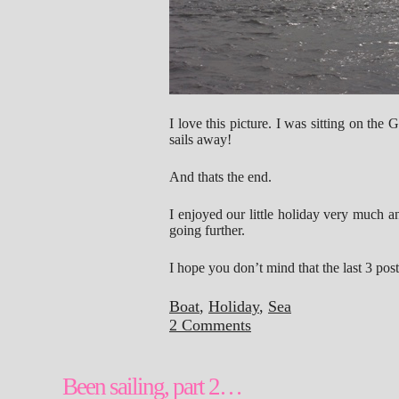
I love this picture. I was sitting on the 
sails away!
And thats the end.
I enjoyed our little holiday very much 
going further.
I hope you don’t mind that the last 3 pos
Boat
,
Holiday
,
Sea
2 Comments
Been sailing, part 2…