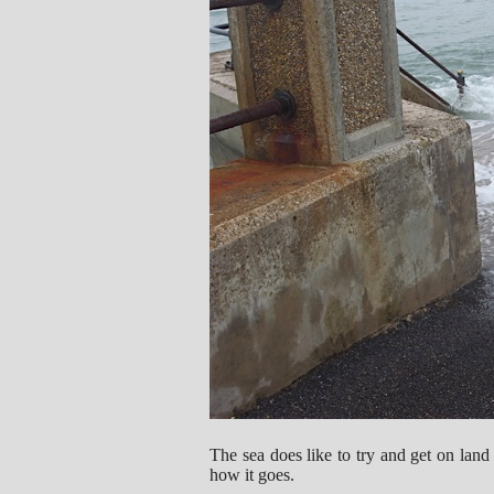
The sea does like to try and get on land
how it goes.