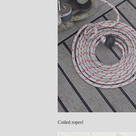
Coiled ropes!