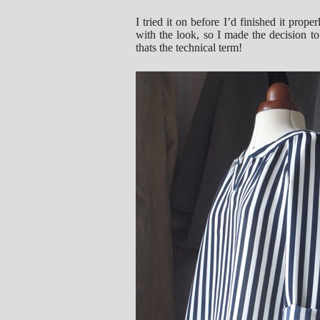
I tried it on before I’d finished it prop
with the look, so I made the decision to 
thats the technical term!