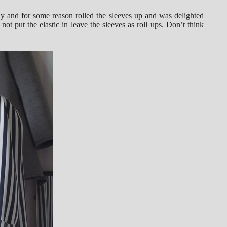
erly and for some reason rolled the sleeves up and was delighted
not put the elastic in leave the sleeves as roll ups. Don’t think