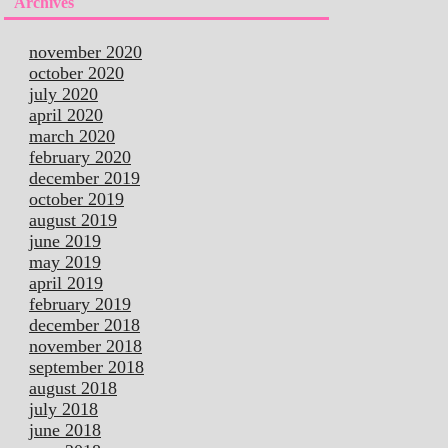
Archives
november 2020
october 2020
july 2020
april 2020
march 2020
february 2020
december 2019
october 2019
august 2019
june 2019
may 2019
april 2019
february 2019
december 2018
november 2018
september 2018
august 2018
july 2018
june 2018