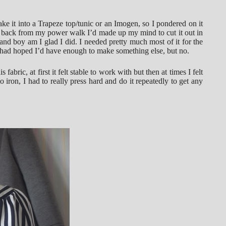
ke it into a Trapeze top/tunic or an Imogen, so I pondered on it
 back from my power walk I’d made up my mind to cut it out in
nd boy am I glad I did. I needed pretty much most of it for the
 I had hoped I’d have enough to make something else, but no.
 fabric, at first it felt stable to work with but then at times I felt
to iron, I had to really press hard and do it repeatedly to get any