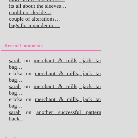
its all about the sleeves…
could not decide…
couple of alterations…
bags for a pandemic…
Recent Comments
sarah
on
merchant & mills, jack tar
bag…
ericka
on
merchant & mills, jack tar
bag…
sarah
on
merchant & mills, jack tar
bag…
ericka
on
merchant & mills, jack tar
bag…
sarah
on
another successful pattern
hack…