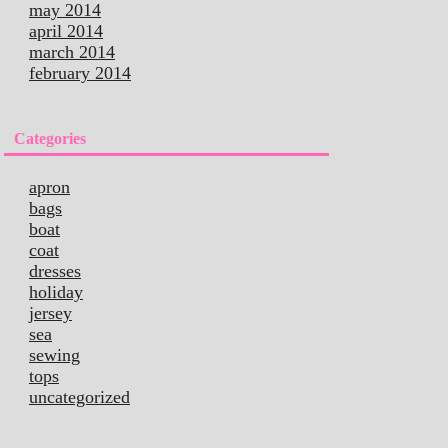
may 2014
april 2014
march 2014
february 2014
Categories
apron
bags
boat
coat
dresses
holiday
jersey
sea
sewing
tops
uncategorized