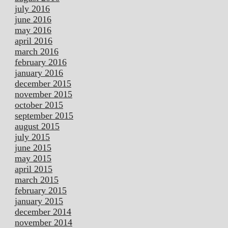
july 2016
june 2016
may 2016
april 2016
march 2016
february 2016
january 2016
december 2015
november 2015
october 2015
september 2015
august 2015
july 2015
june 2015
may 2015
april 2015
march 2015
february 2015
january 2015
december 2014
november 2014