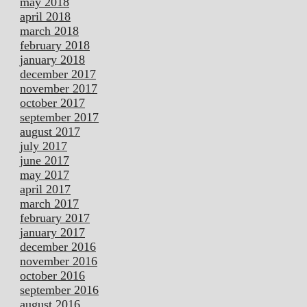
may 2018
april 2018
march 2018
february 2018
january 2018
december 2017
november 2017
october 2017
september 2017
august 2017
july 2017
june 2017
may 2017
april 2017
march 2017
february 2017
january 2017
december 2016
november 2016
october 2016
september 2016
august 2016