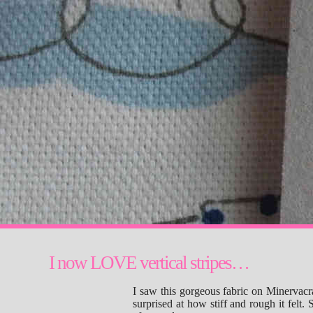
I now LOVE vertical stripes…
I saw this gorgeous fabric on Minervacr
surprised at how stiff and rough it felt. St