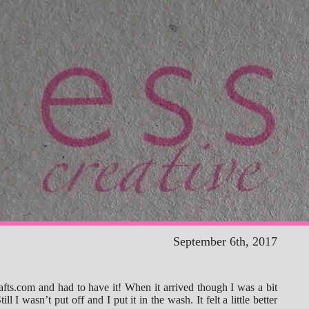
September 6th, 2017
afts.com and had to have it! When it arrived though I was a bit
ill I wasn’t put off and I put it in the wash. It felt a little better