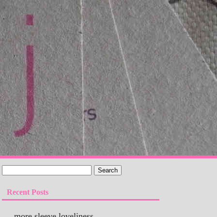
Recent Posts
more sleeve loveliness…