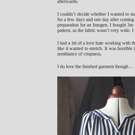
afterwards.
I couldn’t decide whether I wanted to ma
for a few days and one day after coming
preparation for an Imogen. I bought 3m a
pattern, as the fabric wasn’t very wide.
I had a bit of a love hate working with this
like it wanted to stretch. It was horrible 
semblance of crispness.
I do love the finished garment though…