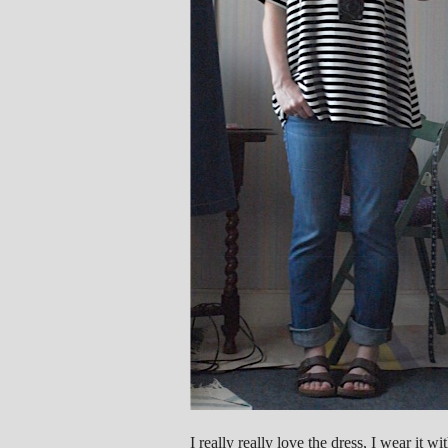
I really really love the dress, I wear it w