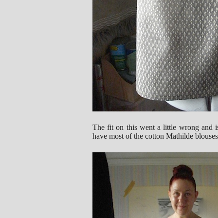
The fit on this went a little wrong and i
have most of the cotton Mathilde blouses.