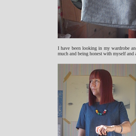
I have been looking in my wardrobe and 
much and being honest with myself and a