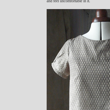
and feel uncomfortable in it.