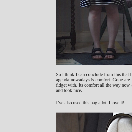
So I think I can conclude from this that I
agenda nowadays is comfort. Gone are th
fidget with. Its comfort all the way now a
and look nice.
I’ve also used this bag a lot. I love it!