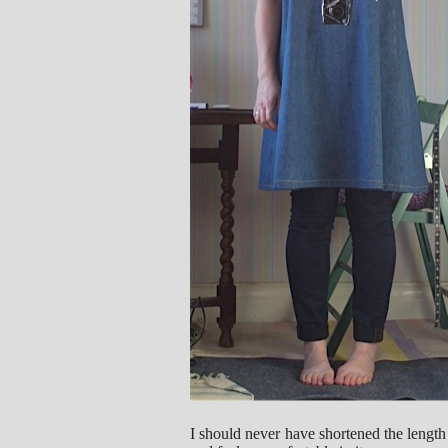
I should never have shortened the length 