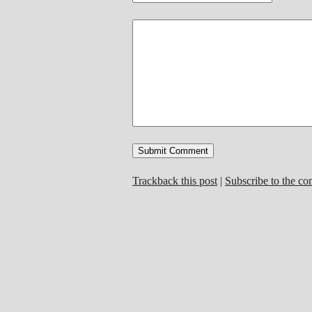
Trackback this post
|
Subscribe to the c