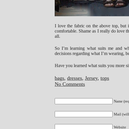
I love the fabric on the above top, but 
comfortable. Shame as I really do love 
all.
So I’m learning what suits me and what
decisions regarding what I’m wearing, bu
Have you learned what suits you more si
bags
,
dresses
,
Jersey
,
tops
No Comments
Name (req
Mail (wil
Website