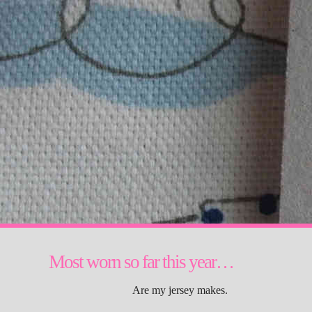
Most worn so far this year…
Are my jersey makes.