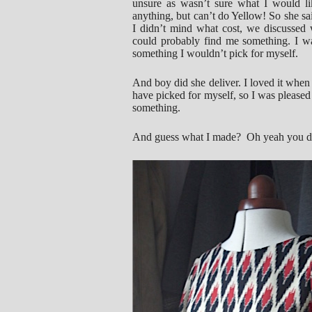
unsure as wasn’t sure what I would lik
anything, but can’t do Yellow! So she sai
I didn’t mind what cost, we discussed 
could probably find me something. I was
something I wouldn’t pick for myself.
And boy did she deliver. I loved it when I
have picked for myself, so I was pleased 
something.
And guess what I made? Oh yeah you don’