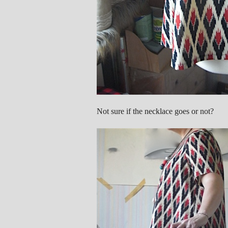
Not sure if the necklace goes or not?