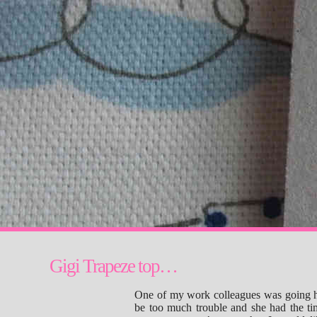
Gigi Trapeze top…
One of my work colleagues was going home
be too much trouble and she had the ti