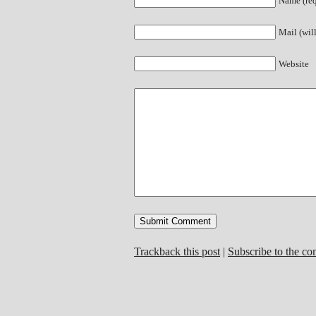
Name (req
Mail (wil
Website
Trackback this post
|
Subscribe to the c