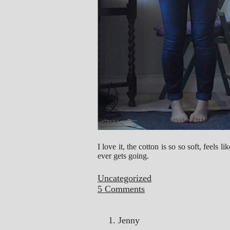
I love it, the cotton is so so soft, feels 
ever gets going.
Uncategorized
5 Comments
Jenny