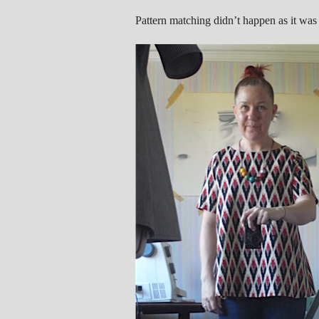
Pattern matching didn’t happen as it was 