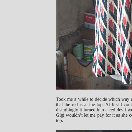
Took me a while to decide which way up 
that the red is at the top. At first I co
disturbingly it turned into a red devil
Gigi wouldn’t let me pay for it as she
top.