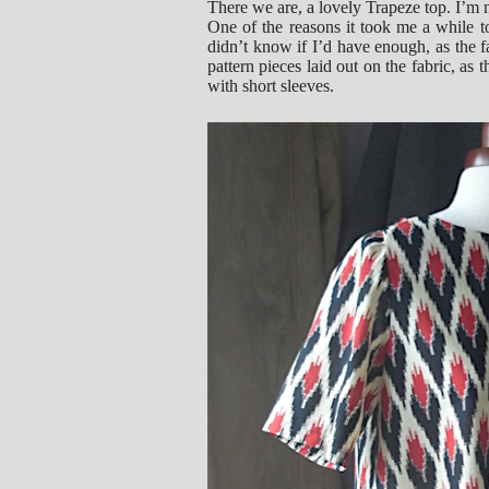
There we are, a lovely Trapeze top. I’m n
One of the reasons it took me a while t
didn’t know if I’d have enough, as the f
pattern pieces laid out on the fabric, as
with short sleeves.