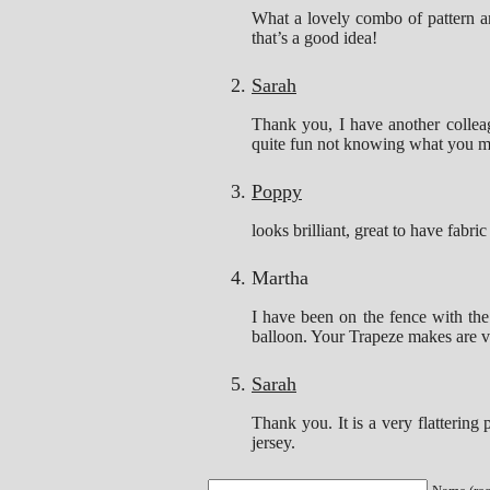
What a lovely combo of pattern and
that’s a good idea!
Sarah
Thank you, I have another collea
quite fun not knowing what you m
Poppy
looks brilliant, great to have fabri
Martha
I have been on the fence with the
balloon. Your Trapeze makes are ver
Sarah
Thank you. It is a very flattering 
jersey.