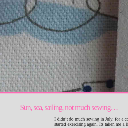
Sun, sea, sailing, not much sewing…
I didn’t do much sewing in July, for a 
started exercising again. Its taken me a 