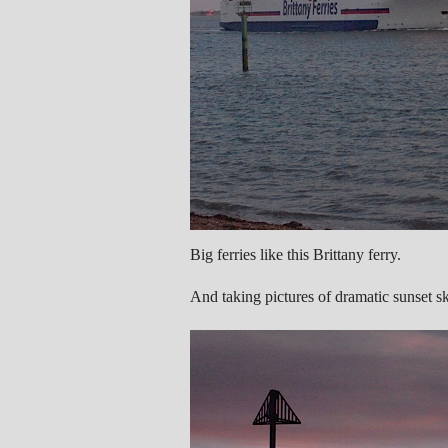
Big ferries like this Brittany ferry.
And taking pictures of dramatic sunset sk