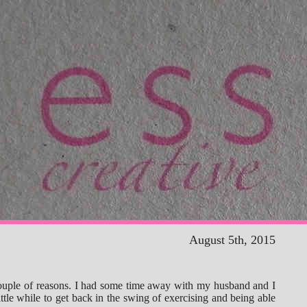
August 5th, 2015
couple of reasons. I had some time away with my husband and I
little while to get back in the swing of exercising and being able