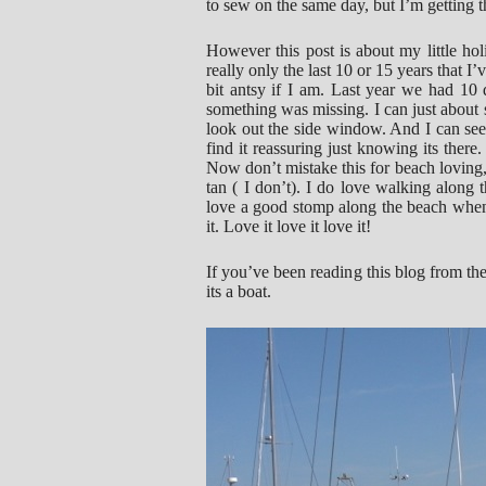
to sew on the same day, but I’m getting t
However this post is about my little hol
really only the last 10 or 15 years that I’v
bit antsy if I am. Last year we had 10 d
something was missing. I can just about 
look out the side window. And I can see 
find it reassuring just knowing its there
Now don’t mistake this for beach loving, 
tan ( I don’t). I do love walking along 
love a good stomp along the beach when i
it. Love it love it love it!
If you’ve been reading this blog from th
its a boat.