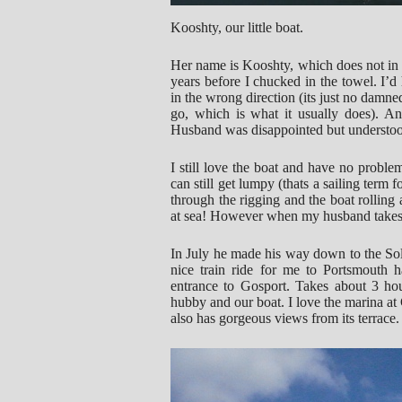
Kooshty, our little boat.
Her name is Kooshty, which does not in a
years before I chucked in the towel. I’
in the wrong direction (its just no damn
go, which is what it usually does). And
Husband was disappointed but understo
I still love the boat and have no proble
can still get lumpy (thats a sailing term
through the rigging and the boat rolling
at sea! However when my husband takes he
In July he made his way down to the Sol
nice train ride for me to Portsmouth h
entrance to Gosport. Takes about 3 hou
hubby and our boat. I love the marina at 
also has gorgeous views from its terrace.