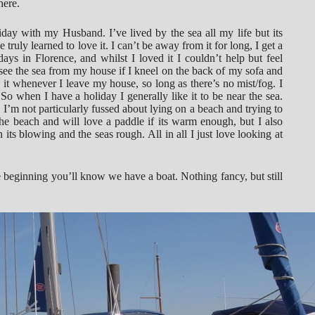
here.
iday with my Husband. I’ve lived by the sea all my life but its
e truly learned to love it. I can’t be away from it for long, I get a
ays in Florence, and whilst I loved it I couldn’t help but feel
see the sea from my house if I kneel on the back of my sofa and
it whenever I leave my house, so long as there’s no mist/fog. I
. So when I have a holiday I generally like it to be near the sea.
I’m not particularly fussed about lying on a beach and trying to
the beach and will love a paddle if its warm enough, but I also
ts blowing and the seas rough. All in all I just love looking at
e beginning you’ll know we have a boat. Nothing fancy, but still