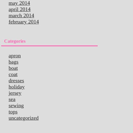
may 2014
april 2014
march 2014
february 2014
Categories
apron
bags
boat
coat
dresses
holiday
jersey
sea
sewing
tops
uncategorized