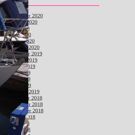
Archives
november 2020
october 2020
july 2020
april 2020
march 2020
february 2020
december 2019
october 2019
august 2019
june 2019
may 2019
april 2019
february 2019
december 2018
november 2018
september 2018
august 2018
july 2018
june 2018