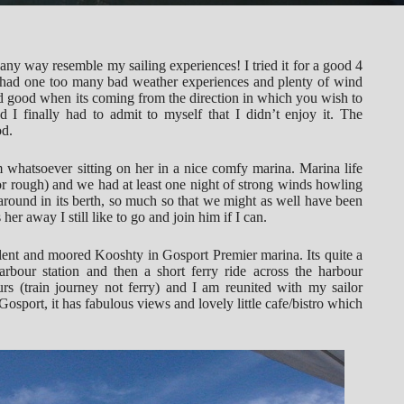
ny way resemble my sailing experiences! I tried it for a good 4
d had one too many bad weather experiences and plenty of wind
ed good when its coming from the direction in which you wish to
 I finally had to admit to myself that I didn’t enjoy it. The
od.
m whatsoever sitting on her in a nice comfy marina. Marina life
 for rough) and we had at least one night of strong winds howling
 around in its berth, so much so that we might as well have been
r away I still like to go and join him if I can.
ent and moored Kooshty in Gosport Premier marina. Its quite a
arbour station and then a short ferry ride across the harbour
rs (train journey not ferry) and I am reunited with my sailor
Gosport, it has fabulous views and lovely little cafe/bistro which