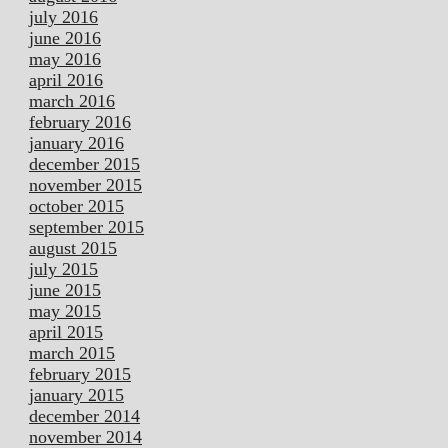
july 2016
june 2016
may 2016
april 2016
march 2016
february 2016
january 2016
december 2015
november 2015
october 2015
september 2015
august 2015
july 2015
june 2015
may 2015
april 2015
march 2015
february 2015
january 2015
december 2014
november 2014