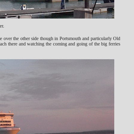
er.
 over the other side though in Portsmouth and particularly Old
each there and watching the coming and going of the big ferries