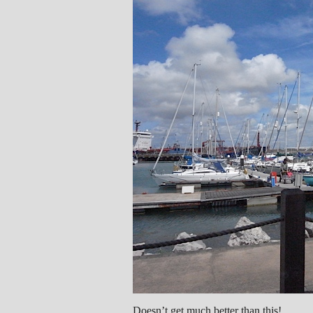
Doesn’t get much better than this!