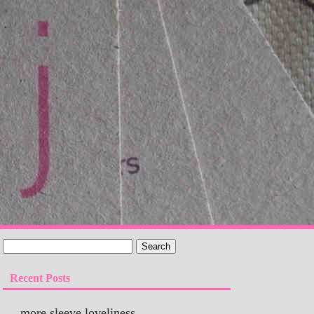
Recent Posts
more sleeve loveliness…