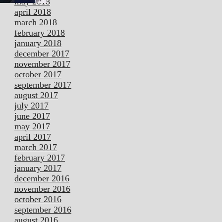
may 2018
april 2018
march 2018
february 2018
january 2018
december 2017
november 2017
october 2017
september 2017
august 2017
july 2017
june 2017
may 2017
april 2017
march 2017
february 2017
january 2017
december 2016
november 2016
october 2016
september 2016
august 2016