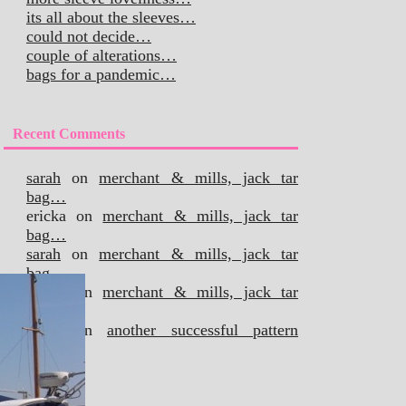
its all about the sleeves…
could not decide…
couple of alterations…
bags for a pandemic…
Recent Comments
sarah
on
merchant & mills, jack tar
bag…
ericka
on
merchant & mills, jack tar
bag…
sarah
on
merchant & mills, jack tar
bag…
ericka
on
merchant & mills, jack tar
bag…
sarah
on
another successful pattern
hack…