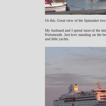
Or this. Great view of the Spinnaker tow
My husband and I spend most of the time
Portsmouth. Just love standing on the b
and little yachts.