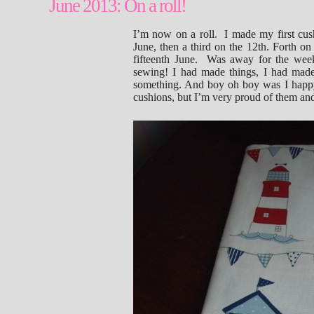
June 2013: On a roll!
I’m now on a roll. I made my first cus
June, then a third on the 12th. Forth on
fifteenth June. Was away for the wee
sewing! I had made things, I had made t
something. And boy oh boy was I happy 
cushions, but I’m very proud of them an