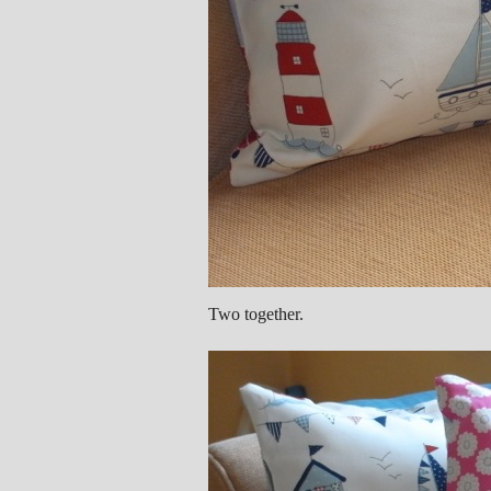
Two together.