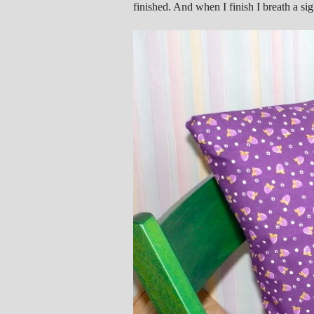
finished. And when I finish I breath a sigh