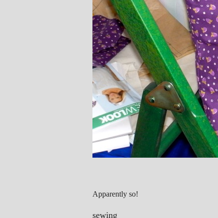
Apparently so!
sewing