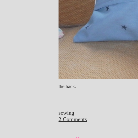
the back.
sewing
2 Comments