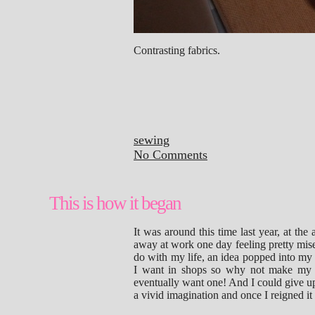
Contrasting fabrics.
sewing
No Comments
This is how it began
It was around this time last year, at the
away at work one day feeling pretty mis
do with my life, an idea popped into my
I want in shops so why not make my 
eventually want one! And I could give u
a vivid imagination and once I reigned i