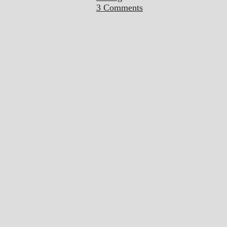
3 Comments