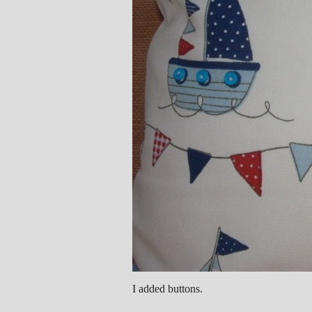
I added buttons.