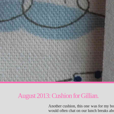
August 2013: Cushion for Gillian.
Another cushion, this one was for my b
would often chat on our lunch breaks ab