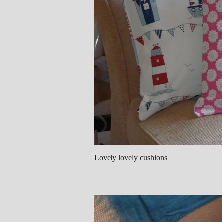
Lovely lovely cushions