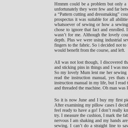
Hmmm could be a problem but only a mi
unfortunately they were few and far betwe
a “Pattern cutting and dressmaking” cour
prospectus it was suitable for all abili
whatsoever of sewing or how a sewing 
chose to ignore that fact and enrolled. 
wasn’t for me. Although the lovely cour
depth. Plus we were using industrial 
fingers to the fabric. So i decided not 
would benefit from the course, and left.
All was not lost though, I discovered t
and sticking pins in things and I was m
So my lovely Mum lent me her sewing mac
read the instruction manual, yes thats 
instruction manual in my life, but I read
and threaded the machine. Oh man was I 
So it is now June and I buy my first pi
After examining my pillow cases I decide 
feel ready to have a go! I don’t really
try. I measure the cushion, I mark the fab
nervous I am shaking and my hands are g
sewing. I can’t do a straight line to sav