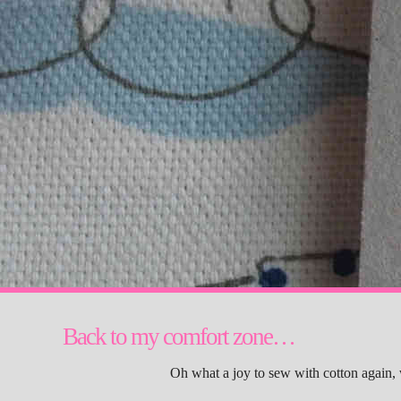
Back to my comfort zone…
Oh what a joy to sew with cotton again, 