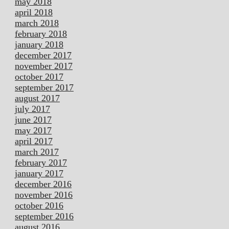
may 2018
april 2018
march 2018
february 2018
january 2018
december 2017
november 2017
october 2017
september 2017
august 2017
july 2017
june 2017
may 2017
april 2017
march 2017
february 2017
january 2017
december 2016
november 2016
october 2016
september 2016
august 2016