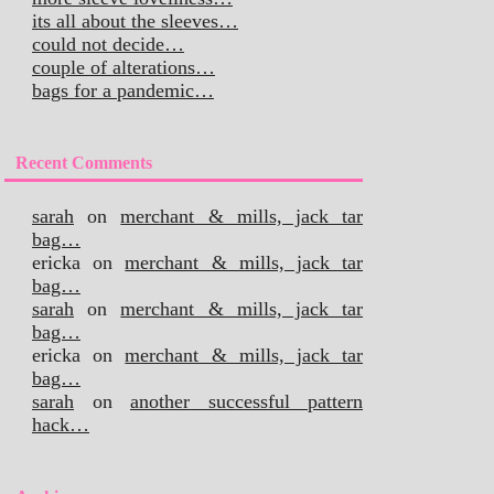
its all about the sleeves…
could not decide…
couple of alterations…
bags for a pandemic…
Recent Comments
sarah
on
merchant & mills, jack tar
bag…
ericka
on
merchant & mills, jack tar
bag…
sarah
on
merchant & mills, jack tar
bag…
ericka
on
merchant & mills, jack tar
bag…
sarah
on
another successful pattern
hack…