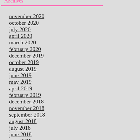
Archives
november 2020
october 2020
july 2020
april 2020
march 2020
february 2020
december 2019
october 2019
august 2019
june 2019
may 2019
april 2019
february 2019
december 2018
november 2018
september 2018
august 2018
july 2018
june 2018