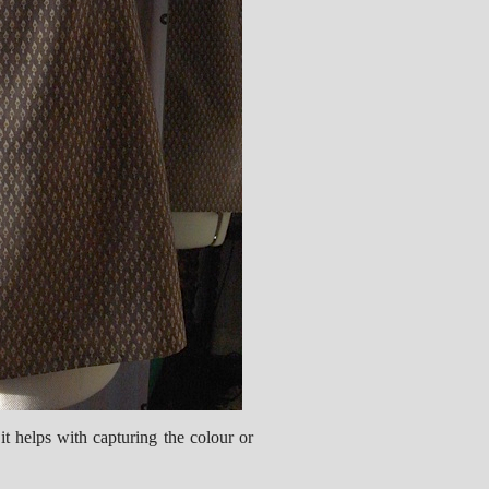
it helps with capturing the colour or