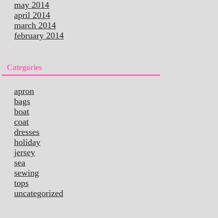
may 2014
april 2014
march 2014
february 2014
Categories
apron
bags
boat
coat
dresses
holiday
jersey
sea
sewing
tops
uncategorized