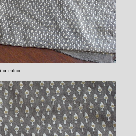
true colour.