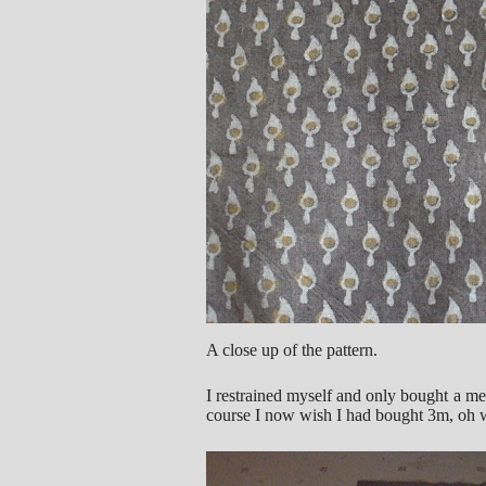
A close up of the pattern.
I restrained myself and only bought a met
course I now wish I had bought 3m, oh wel