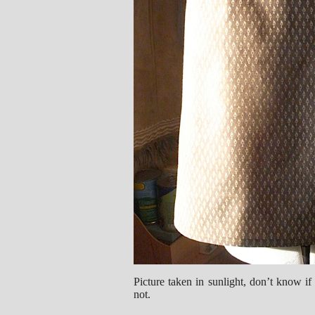
Picture taken in sunlight, don’t know if 
not.