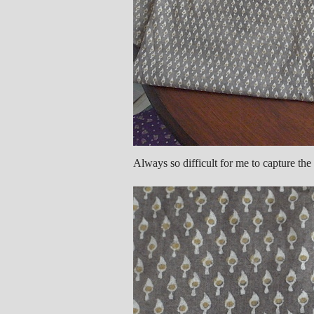
Always so difficult for me to capture the 