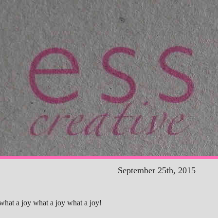
September 25th, 2015
what a joy what a joy what a joy!