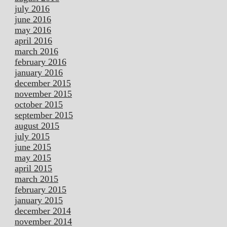
july 2016
june 2016
may 2016
april 2016
march 2016
february 2016
january 2016
december 2015
november 2015
october 2015
september 2015
august 2015
july 2015
june 2015
may 2015
april 2015
march 2015
february 2015
january 2015
december 2014
november 2014