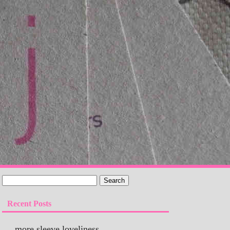
Recent Posts
more sleeve loveliness…