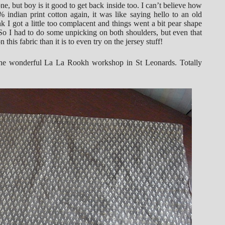
ne, but boy is it good to get back inside too. I can’t believe how
indian print cotton again, it was like saying hello to an old
k I got a little too complacent and things went a bit pear shape
. So I had to do some unpicking on both shoulders, but even that
his fabric than it is to even try on the jersey stuff!
 the wonderful La La Rookh workshop in St Leonards. Totally