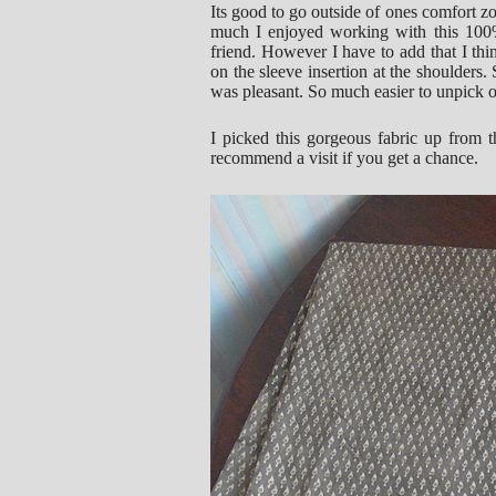
Its good to go outside of ones comfort zo
much I enjoyed working with this 100% 
friend. However I have to add that I thin
on the sleeve insertion at the shoulders
was pleasant. So much easier to unpick on t
I picked this gorgeous fabric up from
recommend a visit if you get a chance.