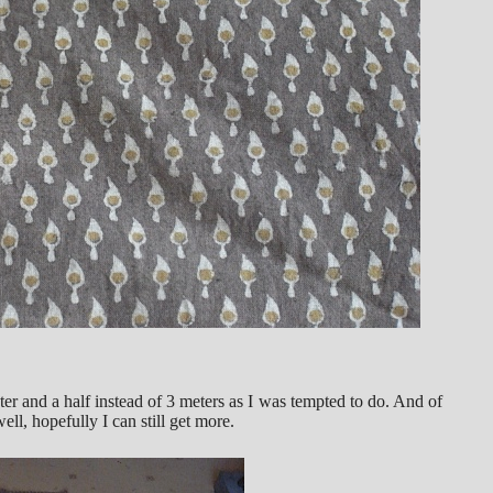
er and a half instead of 3 meters as I was tempted to do. And of
l, hopefully I can still get more.